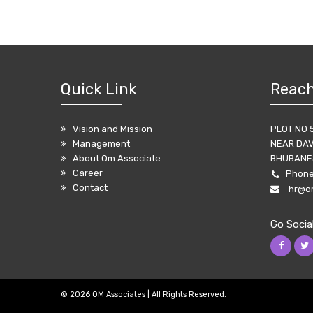
Quick Link
Reach
Vision and Mission
PLOT NO 
Management
NEAR DAV
About Om Associate
BHUBANES
Career
Phon
Contact
hr@o
Go Socia
©
2026 OM Associates | All Rights Reserved.