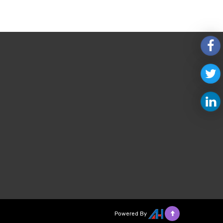
Powered By