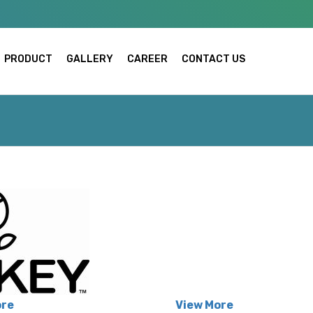
PRODUCT
GALLERY
CAREER
CONTACT US
ore
View More