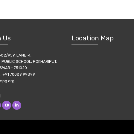
 Us
Location Map
582/959, LANE-4,
 PUBLIC SCHOOL, POKHARIPUT,
WAR - 751020
e:
+91 70089 99899
mpg.org
l