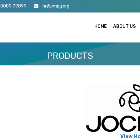
70089 99899
hr@ompg.org
HOME
ABOUT US
PRODUCTS
View M