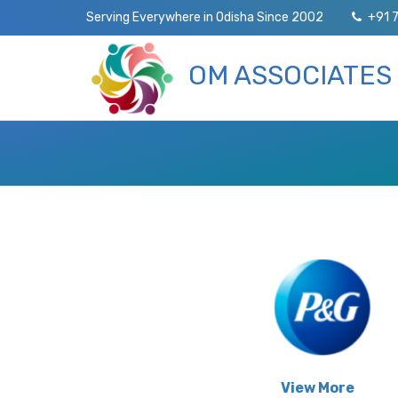
Serving Everywhere in Odisha Since 2002
+91 
OM ASSOCIATES
View More