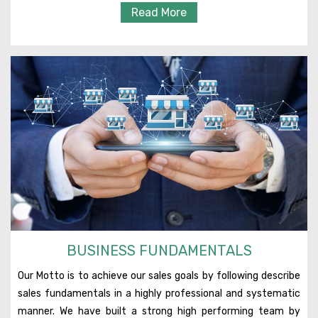
Read More
BUSINESS FUNDAMENTALS
Our Motto is to achieve our sales goals by following describe
sales fundamentals in a highly professional and systematic
manner. We have built a strong high performing team by