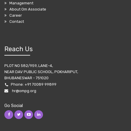
Management
About Om Associate
Career
Contact
Reach Us
PLOT NO 582/959, LANE-4,
NEAR DAV PUBLIC SCHOOL, POKHARIPUT,
BHUBANESWAR - 751020
Phone:
+91 70089 99899
hr@ompg.org
Go Social