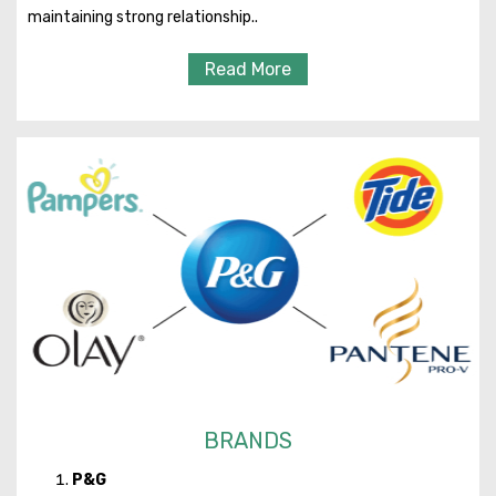
maintaining strong relationship..
Read More
BRANDS
P&G