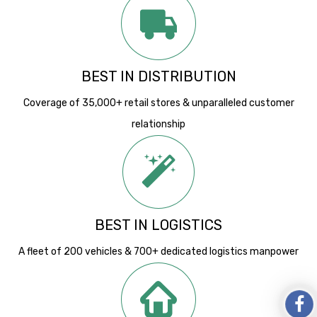
BEST IN DISTRIBUTION
Coverage of 35,000+ retail stores & unparalleled customer
relationship
BEST IN LOGISTICS
A fleet of 200 vehicles & 700+ dedicated logistics manpower