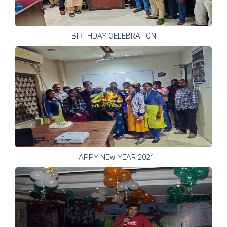
BIRTHDAY CELEBRATION
HAPPY NEW YEAR 2021