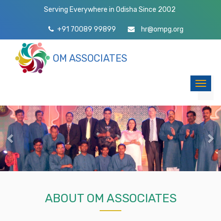
Serving Everywhere in Odisha Since 2002
+91 70089 99899
hr@ompg.org
OM ASSOCIATES
Toggl
naviga
Previous
Ne
ABOUT OM ASSOCIATES