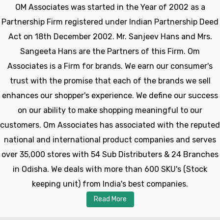
OM Associates was started in the Year of 2002 as a
Partnership Firm registered under Indian Partnership Deed
Act on 18th December 2002. Mr. Sanjeev Hans and Mrs.
Sangeeta Hans are the Partners of this Firm. Om
Associates is a Firm for brands. We earn our consumer's
trust with the promise that each of the brands we sell
enhances our shopper's experience. We define our success
on our ability to make shopping meaningful to our
customers. Om Associates has associated with the reputed
national and international product companies and serves
over 35,000 stores with 54 Sub Distributers & 24 Branches
in Odisha. We deals with more than 600 SKU's (Stock
keeping unit) from India's best companies.
Read More