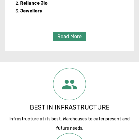
Reliance Jio
Jewellery
Read More
BEST IN INFRASTRUCTURE
Infrastructure at its best. Warehouses to cater present and
future needs.