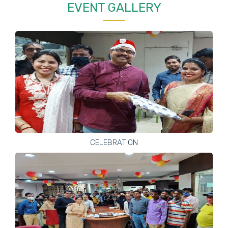
EVENT GALLERY
CELEBRATION