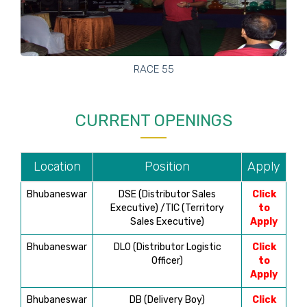
RACE 55
CURRENT OPENINGS
Location
Position
Apply
Bhubaneswar
DSE (Distributor Sales
Click
Executive) /TIC (Territory
to
Sales Executive)
Apply
Bhubaneswar
DLO (Distributor Logistic
Click
Officer)
to
Apply
Bhubaneswar
DB (Delivery Boy)
Click