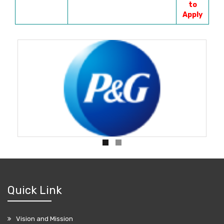
to
Apply
Quick Link
Vision and Mission