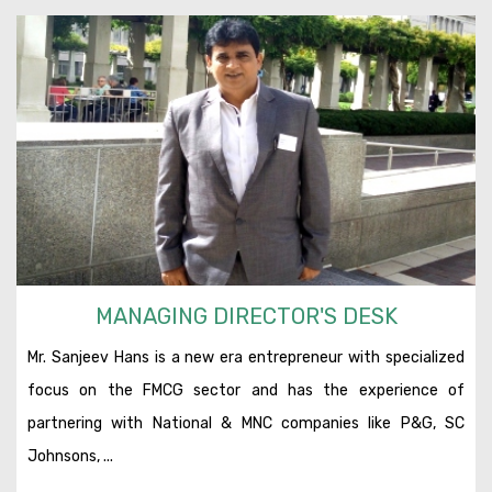
MANAGING DIRECTOR'S DESK
Mr. Sanjeev Hans is a new era entrepreneur with specialized
focus on the FMCG sector and has the experience of
partnering with National & MNC companies like P&G, SC
Johnsons, ...