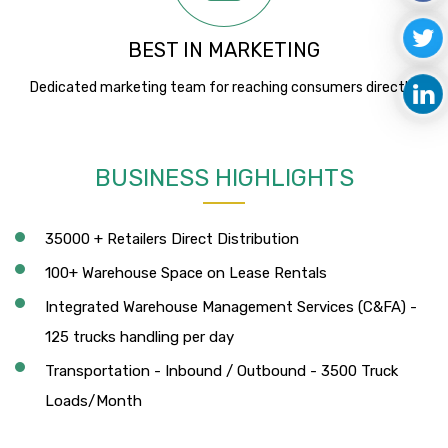
BEST IN MARKETING
Dedicated marketing team for reaching consumers directly.
BUSINESS HIGHLIGHTS
35000 + Retailers Direct Distribution
100+ Warehouse Space on Lease Rentals
Integrated Warehouse Management Services (C&FA) -
125 trucks handling per day
Transportation - Inbound / Outbound - 3500 Truck
Loads/Month